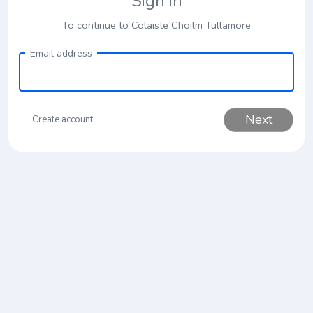
Sign in
To continue to Colaiste Choilm Tullamore
Email address
Next
Create account