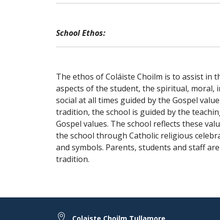
School Ethos:
The ethos of Coláiste Choilm is to assist in 
aspects of the student, the spiritual, moral, i
social at all times guided by the Gospel value
tradition, the school is guided by the teachi
Gospel values. The school reflects these value
the school through Catholic religious celebr
and symbols. Parents, students and staff are 
tradition.
Colaiste Choilm Tullamore