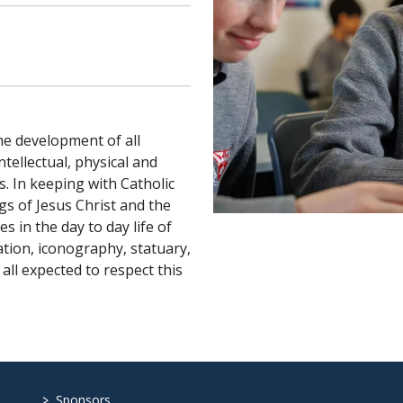
the development of all
ntellectual, physical and
s. In keeping with Catholic
ngs of Jesus Christ and the
s in the day to day life of
ation, iconography, statuary,
all expected to respect this
>
Sponsors