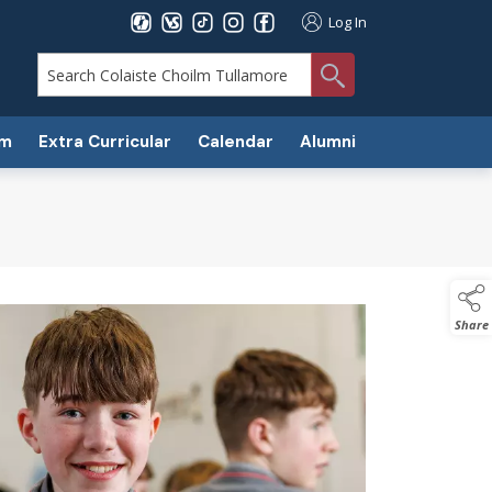
Log In
search
um
Extra Curricular
Calendar
Alumni
Share