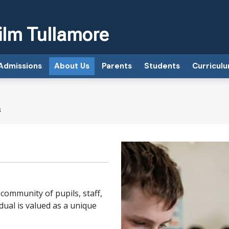
ilm Tullamore
Admissions
About Us
Parents
Students
Curricul
s
 community of pupils, staff,
ual is valued as a unique