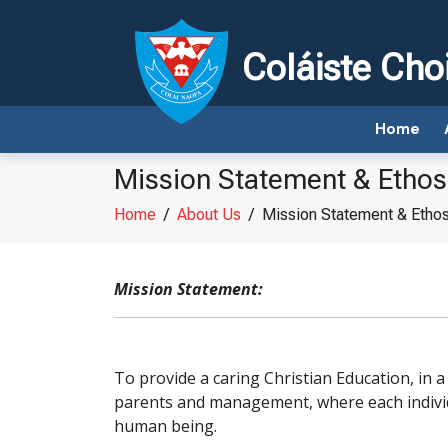
Coláiste Cho
Home
Mission Statement & Ethos
Home
/
About Us
/
Mission Statement & Etho
Mission Statement:
To provide a caring Christian Education, in a
parents and management, where each individ
human being.