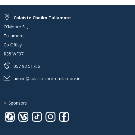
Colaiste Choilm Tullamore
O'Moore St.
,
Tullamore
,
Co Offaly
,
R35 WF97
.
057 93 51756
admin@colaistechoilmtullamore.ie
>
Sponsors