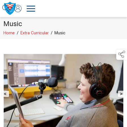
Music
Home
/
Extra Curricular
/
Music
<
>