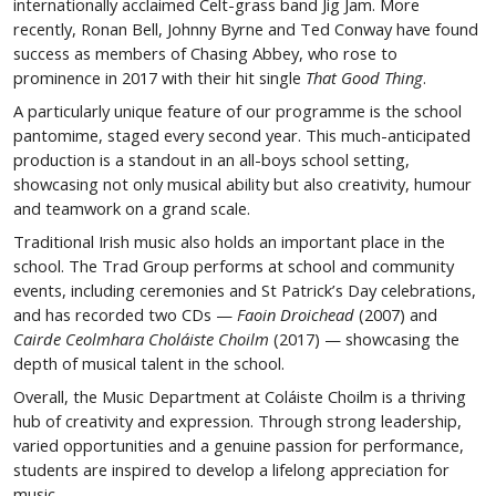
internationally acclaimed Celt-grass band Jig Jam. More
recently, Ronan Bell, Johnny Byrne and Ted Conway have found
success as members of Chasing Abbey, who rose to
prominence in 2017 with their hit single
That Good Thing
.
A particularly unique feature of our programme is the school
pantomime, staged every second year. This much-anticipated
production is a standout in an all-boys school setting,
showcasing not only musical ability but also creativity, humour
and teamwork on a grand scale.
Traditional Irish music also holds an important place in the
school. The Trad Group performs at school and community
events, including ceremonies and St Patrick’s Day celebrations,
and has recorded two CDs —
Faoin Droichead
(2007) and
Cairde Ceolmhara Choláiste Choilm
(2017) — showcasing the
depth of musical talent in the school.
Overall, the Music Department at Coláiste Choilm is a thriving
hub of creativity and expression. Through strong leadership,
varied opportunities and a genuine passion for performance,
students are inspired to develop a lifelong appreciation for
music.