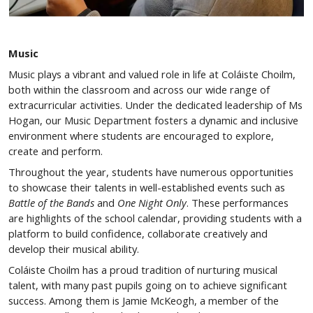
Music
Music plays a vibrant and valued role in life at Coláiste Choilm,
both within the classroom and across our wide range of
extracurricular activities. Under the dedicated leadership of Ms
Hogan, our Music Department fosters a dynamic and inclusive
environment where students are encouraged to explore,
create and perform.
Throughout the year, students have numerous opportunities
to showcase their talents in well-established events such as
Battle of the Bands
and
One Night Only
. These performances
are highlights of the school calendar, providing students with a
platform to build confidence, collaborate creatively and
develop their musical ability.
Coláiste Choilm has a proud tradition of nurturing musical
talent, with many past pupils going on to achieve significant
success. Among them is Jamie McKeogh, a member of the