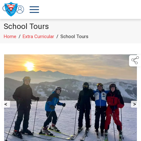
School Tours
Home
/
Extra Curricular
/
School Tours
<
>