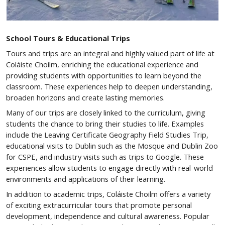
School Tours & Educational Trips
Tours and trips are an integral and highly valued part of life at
Coláiste Choilm, enriching the educational experience and
providing students with opportunities to learn beyond the
classroom. These experiences help to deepen understanding,
broaden horizons and create lasting memories.
Many of our trips are closely linked to the curriculum, giving
students the chance to bring their studies to life. Examples
include the Leaving Certificate Geography Field Studies Trip,
educational visits to Dublin such as the Mosque and Dublin Zoo
for CSPE, and industry visits such as trips to Google. These
experiences allow students to engage directly with real-world
environments and applications of their learning.
In addition to academic trips, Coláiste Choilm offers a variety
of exciting extracurricular tours that promote personal
development, independence and cultural awareness. Popular