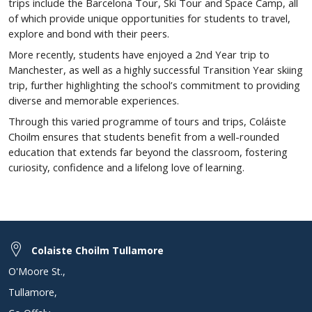
trips include the Barcelona Tour, Ski Tour and Space Camp, all
of which provide unique opportunities for students to travel,
explore and bond with their peers.
More recently, students have enjoyed a 2nd Year trip to
Manchester, as well as a highly successful Transition Year skiing
trip, further highlighting the school’s commitment to providing
diverse and memorable experiences.
Through this varied programme of tours and trips, Coláiste
Choilm ensures that students benefit from a well-rounded
education that extends far beyond the classroom, fostering
curiosity, confidence and a lifelong love of learning.
Colaiste Choilm Tullamore
O'Moore St.
,
Tullamore
,