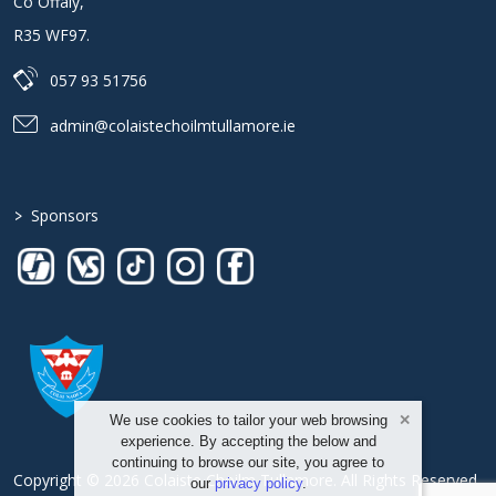
Co Offaly
,
R35 WF97
.
057 93 51756
admin@colaistechoilmtullamore.ie
>
Sponsors
We use cookies to tailor your web browsing
experience. By accepting the below and
continuing to browse our site, you agree to
Copyright © 2026 Colaiste Choilm Tullamore. All Rights Reserved.
our
privacy policy
.