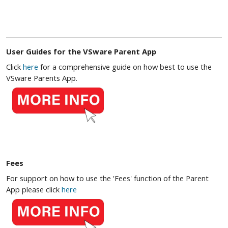
User Guides for the VSware Parent App
Click
here
for a comprehensive guide on how best to use the
VSware Parents App.
Fees
For support on how to use the 'Fees' function of the Parent
App please click
here