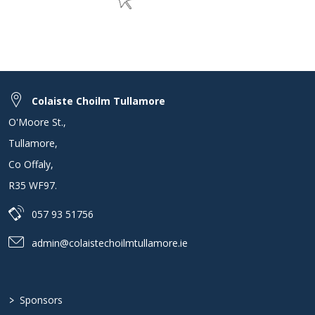
Colaiste Choilm Tullamore
O'Moore St.
,
Tullamore
,
Co Offaly
,
R35 WF97
.
057 93 51756
admin@colaistechoilmtullamore.ie
>
Sponsors