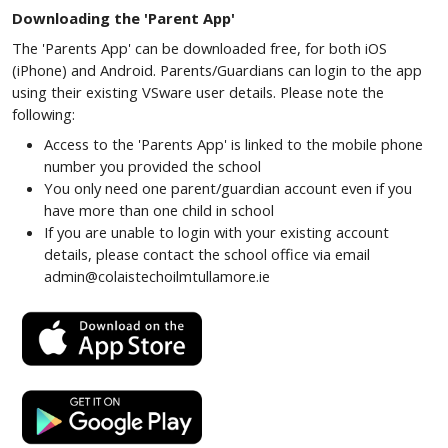
Downloading the 'Parent App'
The 'Parents App' can be downloaded free, for both iOS
(iPhone) and Android. Parents/Guardians can login to the app
using their existing VSware user details. Please note the
following:
Access to the 'Parents App' is linked to the mobile phone
number you provided the school
You only need one parent/guardian account even if you
have more than one child in school
If you are unable to login with your existing account
details, please contact the school office via email
admin@colaistechoilmtullamore.ie