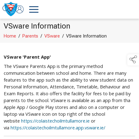
VSware Information
Home
/
Parents
/
VSware
/
VSware Information
VSware 'Parent App'
The VSware Parents App is the primary method
communication between school and home. There are many
features to the app such as the ability to view student data on
Personal Information, Attendance, Timetable, Behaviour and
Exam Reports. It also offers the facility for fees to be paid by
parents to the school. VSware is available as an app from tha
Apple App / Google Play stores and also on a computer or
laptop via VSware icon on top right of the school
website
https://colaistechoilmtullamore.ie
or
via
https://colaistechoilmtullamore.app.vsware.ie/