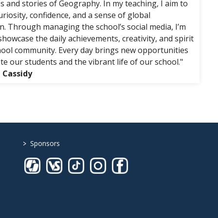
s and stories of Geography. In my teaching, I aim to
riosity, confidence, and a sense of global
n. Through managing the school’s social media, I’m
howcase the daily achievements, creativity, and spirit
hool community. Every day brings new opportunities
te our students and the vibrant life of our school."
g Cassidy
>
Sponsors