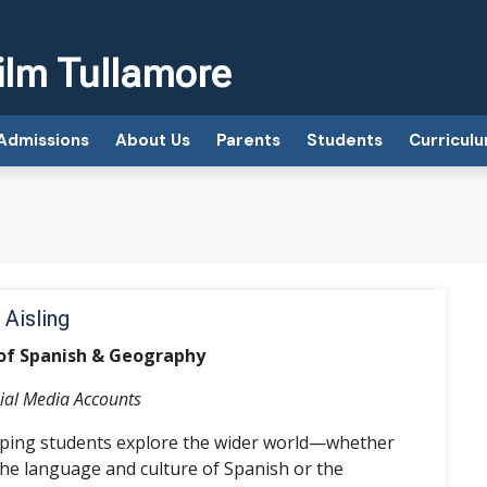
ilm Tullamore
Admissions
About Us
Parents
Students
Curricul
 Aisling
of Spanish & Geography
ial Media Accounts
elping students explore the wider world—whether
he language and culture of Spanish or the