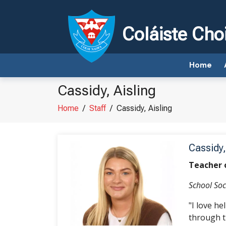
Coláiste Cho
Home
Cassidy, Aisling
Home
/
Staff
/
Cassidy, Aisling
Cassidy,
Teacher 
School Soc
"I love h
through t