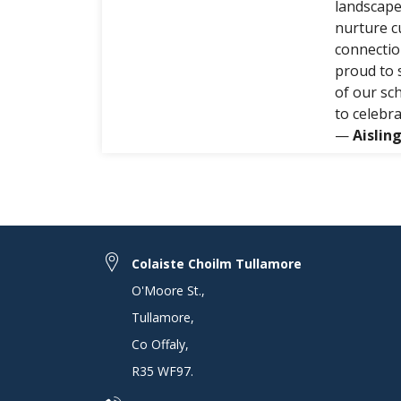
landscape
nurture cu
connectio
proud to s
of our sc
to celebra
—
Aislin
Colaiste Choilm Tullamore
O'Moore St.
,
Tullamore
,
Co Offaly
,
R35 WF97
.