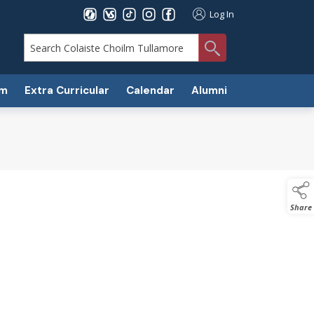
Log In
search
um
Extra Curricular
Calendar
Alumni
Share