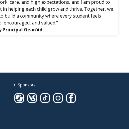
rk, care, and high expectations, and I am proud to
rt in helping each child grow and thrive. Together, we
to build a community where every student feels
, encouraged, and valued."
 Principal Gearóid
>
Sponsors