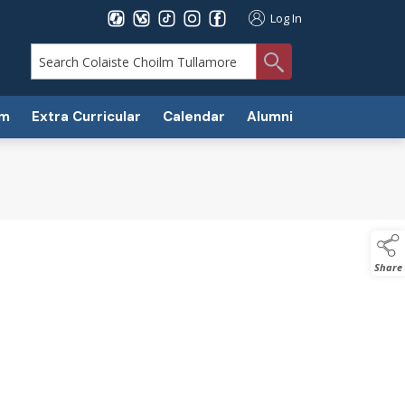
Log In
search
um
Extra Curricular
Calendar
Alumni
Share