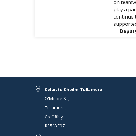
on teamwo
play a pa
continue 
supported
— Deputy
Colaiste Choilm Tullamore
O'Moore St.
,
Tullamore
,
Co Offaly
,
R35 WF97
.