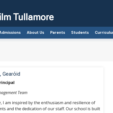
ilm Tullamore
Admissions
About Us
Parents
Students
Curricul
, Gearóid
rincipal
anagement Team
y, I am inspired by the enthusiasm and resilience of
ts and the dedication of our staff. Our school is built