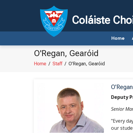
Coláiste Cho
Home
O'Regan, Gearóid
Home
/
Staff
/
O'Regan, Gearóid
O'Regan
Deputy P
Senior M
"Every da
our studen