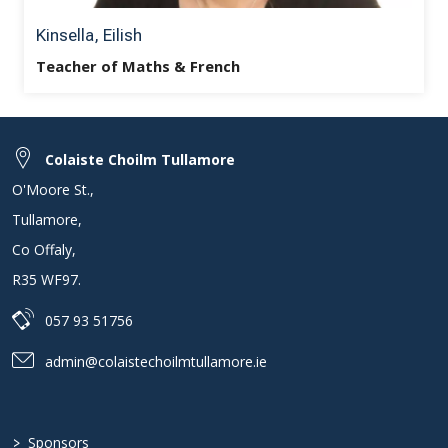
Kinsella, Eilish
Teacher of Maths & French
Colaiste Choilm Tullamore
O'Moore St.
,
Tullamore
,
Co Offaly
,
R35 WF97
.
057 93 51756
admin@colaistechoilmtullamore.ie
>
Sponsors