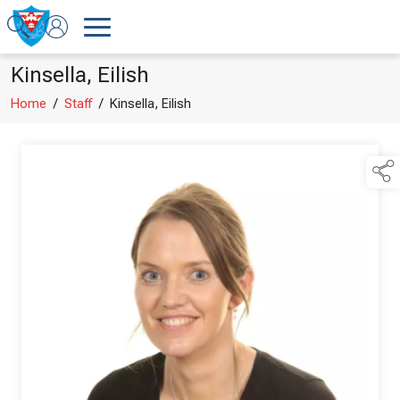
Kinsella, Eilish
Home
/
Staff
/
Kinsella, Eilish