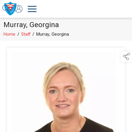
Murray, Georgina
Home
/
Staff
/
Murray, Georgina