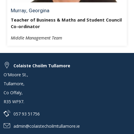
Murray, Georgina
Teacher of Business & Maths and Student Council
Co-ordinator
Middle Management Team
Colaiste Choilm Tullamore
O'Moore St.
,
Tullamore
,
Co Offaly
,
R35 WF97
.
057 93 51756
admin@colaistechoilmtullamore.ie