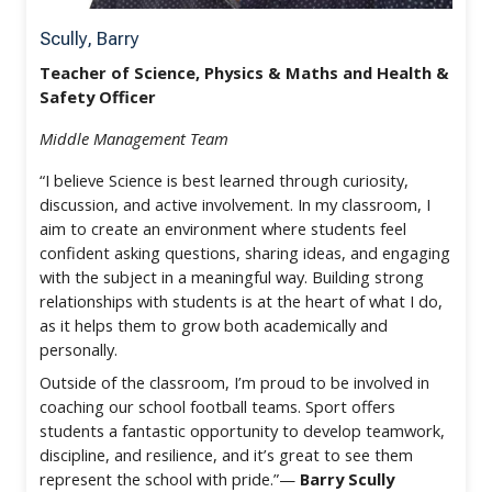
Scully, Barry
Teacher of Science, Physics & Maths and Health &
Safety Officer
Middle Management Team
“I believe Science is best learned through curiosity,
discussion, and active involvement. In my classroom, I
aim to create an environment where students feel
confident asking questions, sharing ideas, and engaging
with the subject in a meaningful way. Building strong
relationships with students is at the heart of what I do,
as it helps them to grow both academically and
personally.
Outside of the classroom, I’m proud to be involved in
coaching our school football teams. Sport offers
students a fantastic opportunity to develop teamwork,
discipline, and resilience, and it’s great to see them
represent the school with pride.”—
Barry Scully