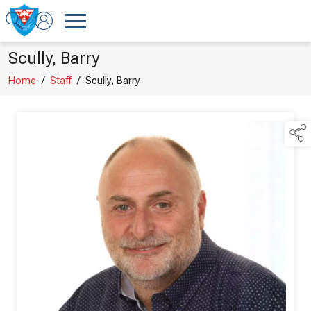
Scully, Barry
Home
/
Staff
/
Scully, Barry