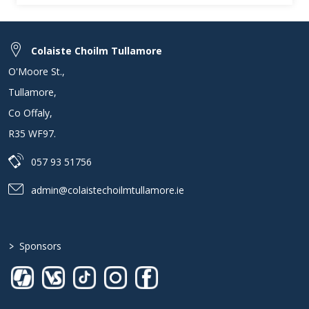
Colaiste Choilm Tullamore
O'Moore St.
,
Tullamore
,
Co Offaly
,
R35 WF97
.
057 93 51756
admin@colaistechoilmtullamore.ie
>
Sponsors